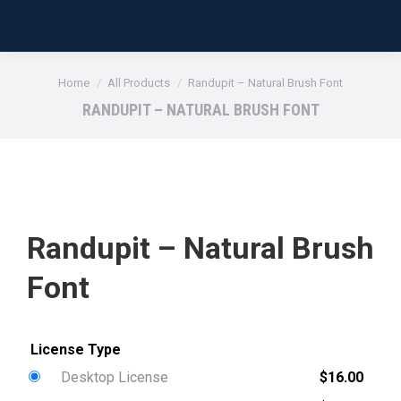
You are here:
Home
All Products
Randupit – Natural Brush Font
RANDUPIT – NATURAL BRUSH FONT
Randupit – Natural Brush
Font
Desktop License
$
16.00