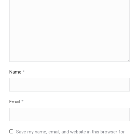
Name
*
Email
*
Save my name, email, and website in this browser for