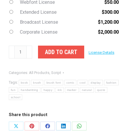
Webfont License
$
50.00
Extended License
$
300.00
Broadcast License
$
1,200.00
Corporate License
$
2,000.00
Randupit
ADD TO CART
License Details
-
Natural
Categories:
All Products
,
Script
Brush
Font
Tags:
book
brush
brush font
comic
cool
display
fashion
quantity
fun
handwritting
happy
ink
marker
natural
quote
school
Share this product
Share
Share
Share
Share
Share