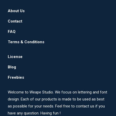
on
The
About Us
the
options
product
may
Contact
page
be
FAQ
chosen
on
Terms & Conditions
the
product
License
page
Blog
Freebies
Welcome to Weape Studio. We focus on lettering and font
design. Each of our products is made to be used as best
as possible for your needs. Feel free to contact us if you
have any question. Having fun !