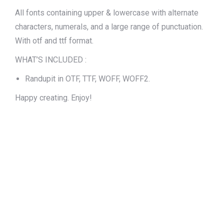
All fonts containing upper & lowercase with alternate
characters, numerals, and a large range of punctuation.
With otf and ttf format.
WHAT’S INCLUDED :
Randupit in OTF, TTF, WOFF, WOFF2.
Happy creating. Enjoy!
The quick brown
fox jumps over
the lazy dog