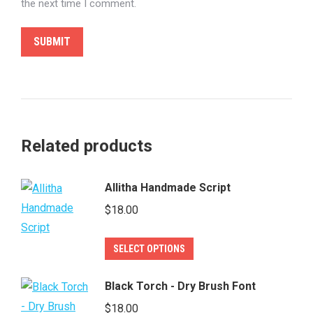
the next time I comment.
Related products
Allitha Handmade Script
$
18.00
This
SELECT OPTIONS
product
has
Black Torch - Dry Brush Font
multiple
$
18.00