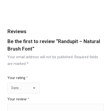
Size
Reviews
Be the first to review “Randupit – Natural
Brush Font”
Your email address will not be published.
Required fields
are marked
*
Your rating
*
Your review
*