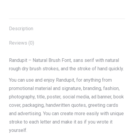
on
on
on
on
on
X
Pinterest
Facebook
LinkedIn
WhatsApp
Description
Reviews (0)
Randupit – Natural Brush Font, sans serif with natural
rough dry brush strokes, and the stroke of hand quickly.
You can use and enjoy Randupit, for anything from
promotional material and signature, branding, fashion,
photography, title, poster, social media, ad banner, book
cover, packaging, handwritten quotes, greeting cards
and advertising. You can create more easily with unique
stroke to each letter and make it as if you wrote it
yourself.