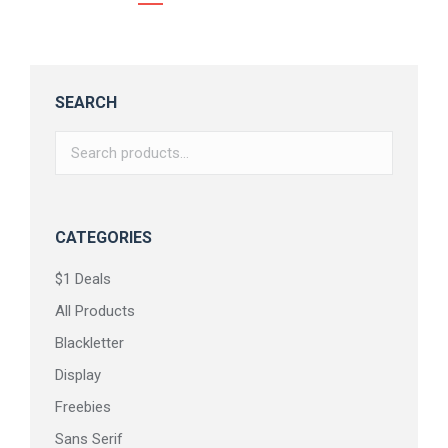
SEARCH
CATEGORIES
$1 Deals
All Products
Blackletter
Display
Freebies
Sans Serif