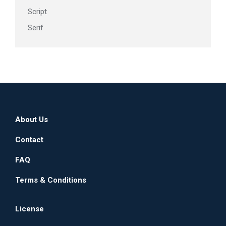
Script
Serif
About Us
Contact
FAQ
Terms & Conditions
License