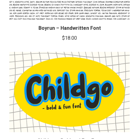
Boyrun – Handwritten Font
$
18.00