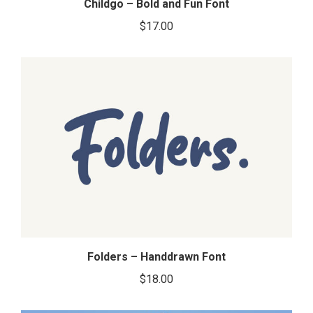
Childgo – Bold and Fun Font
$
17.00
Folders – Handdrawn Font
$
18.00