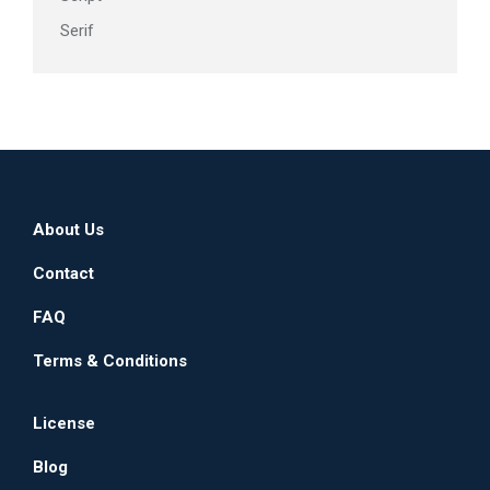
Serif
About Us
Contact
FAQ
Terms & Conditions
License
Blog