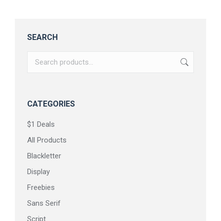
SEARCH
CATEGORIES
$1 Deals
All Products
Blackletter
Display
Freebies
Sans Serif
Script