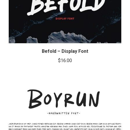
Befold – Display Font
$
16.00