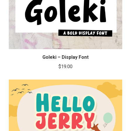
Goleki – Display Font
$
19.00