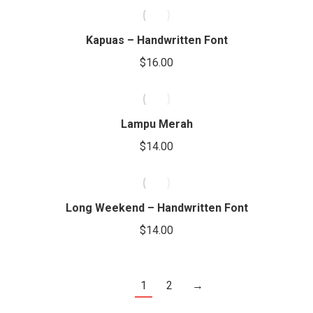
Kapuas – Handwritten Font
$
16.00
Lampu Merah
$
14.00
Long Weekend – Handwritten Font
$
14.00
1
2
→