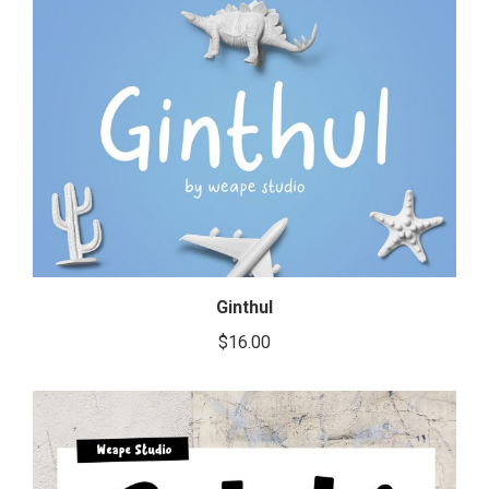
Ginthul
$
16.00