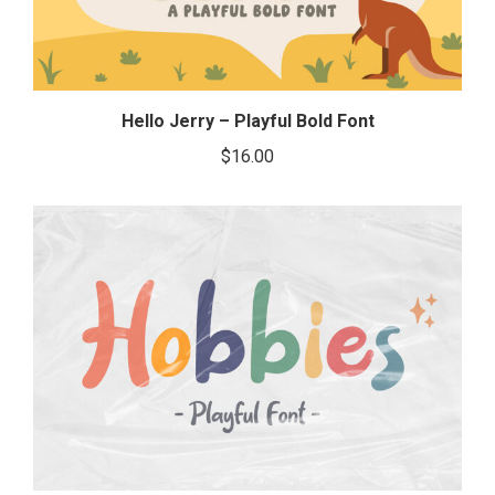
Hello Jerry – Playful Bold Font
$
16.00