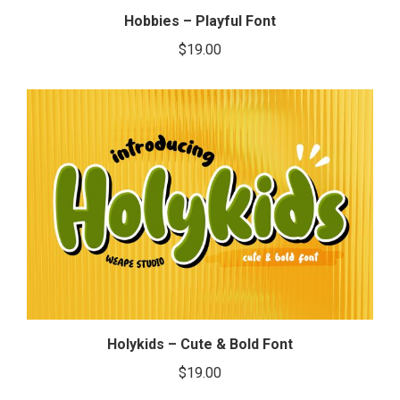
Hobbies – Playful Font
$
19.00
Holykids – Cute & Bold Font
$
19.00