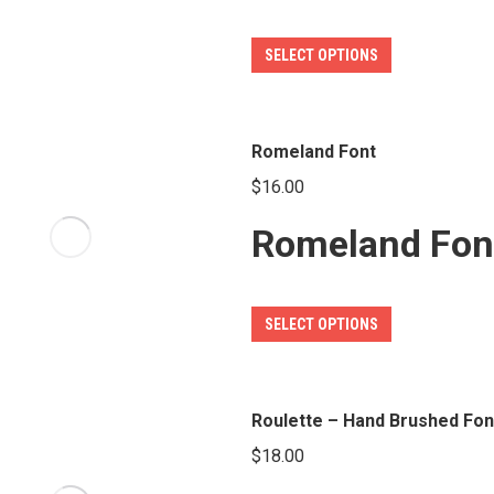
be
This
SELECT OPTIONS
chosen
product
on
has
the
multiple
Romeland Font
product
variants.
page
$
16.00
The
Romeland Fon
options
may
be
This
SELECT OPTIONS
chosen
product
on
has
the
multiple
Roulette – Hand Brushed Fon
product
variants.
page
$
18.00
The