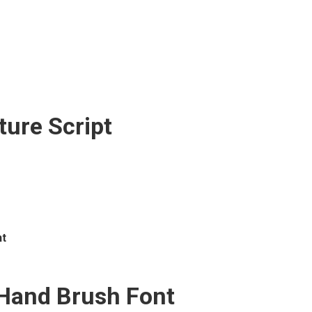
ture Script
t
and Brush Font