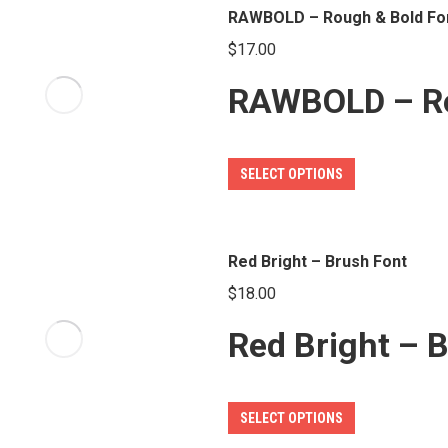
multiple
RAWBOLD – Rough & Bold Fo
product
variants.
page
$
17.00
The
RAWBOLD – Ro
options
may
be
This
SELECT OPTIONS
chosen
product
on
has
the
multiple
Red Bright – Brush Font
product
variants.
page
$
18.00
The
Red Bright – 
options
may
be
This
SELECT OPTIONS
chosen
product