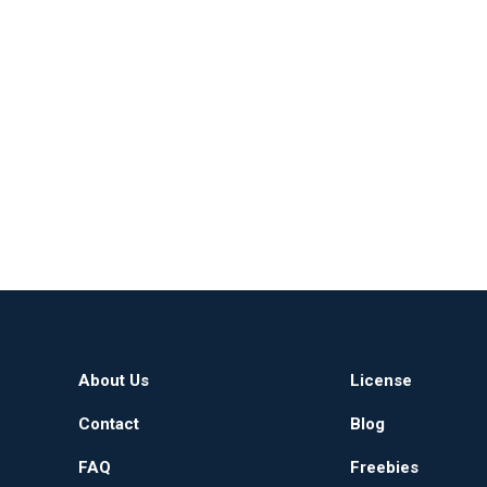
About Us
License
Contact
Blog
FAQ
Freebies