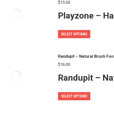
page
$
15.00
The
Playzone – Ha
options
may
be
This
SELECT OPTIONS
chosen
product
on
has
the
multiple
Randupit – Natural Brush Fon
product
variants.
page
$
16.00
The
Randupit – Na
options
may
be
This
SELECT OPTIONS
chosen
product
on
has
the