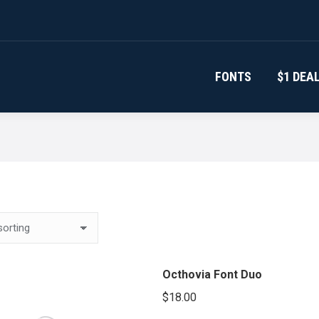
FONTS
$1 DEA
Octhovia Font Duo
$
18.00