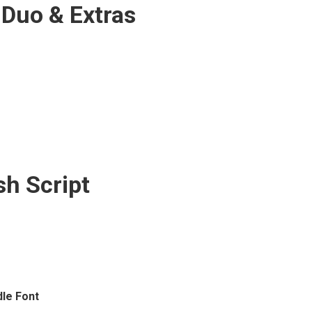
 Duo & Extras
sh Script
le Font