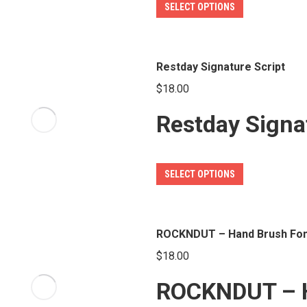
This
SELECT OPTIONS
chosen
product
on
has
the
multiple
Restday Signature Script
product
variants.
page
$
18.00
The
Restday Signa
options
may
be
This
SELECT OPTIONS
chosen
product
on
has
the
multiple
ROCKNDUT – Hand Brush Fon
product
variants.
page
$
18.00
The
ROCKNDUT – H
options
may