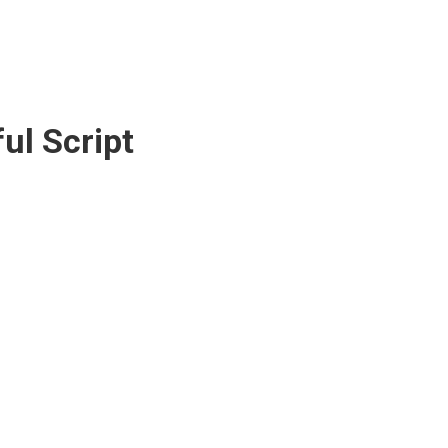
ful Script