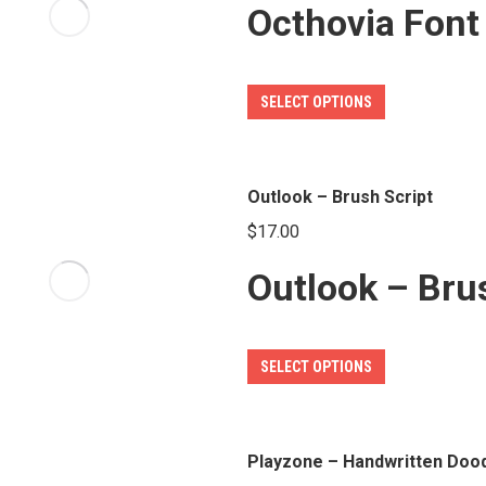
Octhovia Font
This
SELECT OPTIONS
product
has
multiple
Outlook – Brush Script
variants.
$
17.00
The
Outlook – Bru
options
may
be
This
SELECT OPTIONS
chosen
product
on
has
the
multiple
Playzone – Handwritten Dood
product
variants.