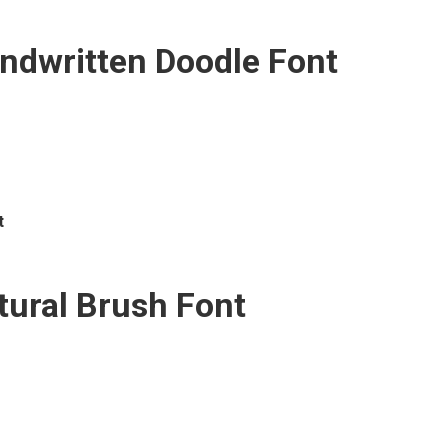
ndwritten Doodle Font
t
tural Brush Font