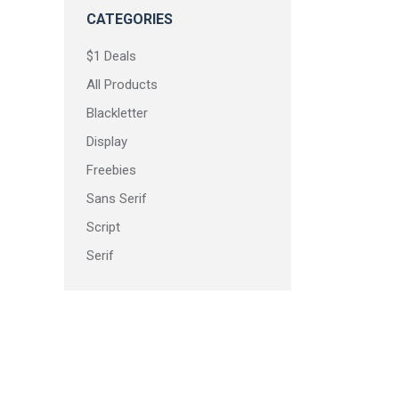
CATEGORIES
$1 Deals
All Products
Blackletter
Display
Freebies
Sans Serif
Script
Serif