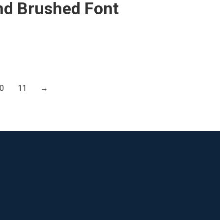
nd Brushed Font
0
11
→