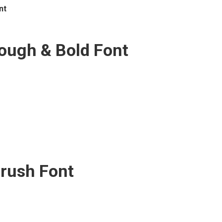
nt
ugh & Bold Font
Brush Font