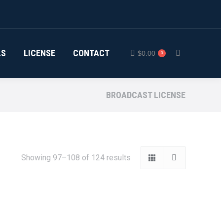
LS
LICENSE
CONTACT
$
0.00
0
Search:
BROADCAST LICENSE
Showing 97–108 of 124 results