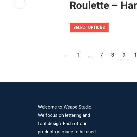
Roulette – Ha
options
may
be
This
SELECT OPTIONS
chosen
product
on
has
the
multiple
product
←
1
…
7
8
9
1
variants.
page
The
options
may
be
chosen
Welcome to Weape Studio.
on
We focus on lettering and
the
font design. Each of our
product
products is made to be used