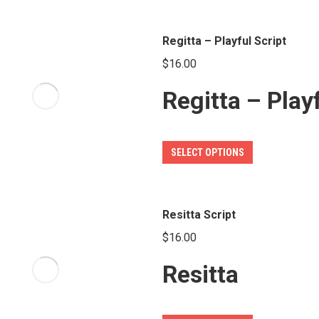
on
has
the
multiple
Regitta – Playful Script
product
variants.
page
$
16.00
The
Regitta – Play
options
may
be
This
SELECT OPTIONS
chosen
product
on
has
the
multiple
Resitta Script
product
variants.
page
$
16.00
The
Resitta
options
may
be