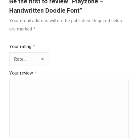
Be the first to review “Playzone –
Handwritten Doodle Font”
Your email address will not be published.
Required fields
are marked
*
Your rating
*
Your review
*