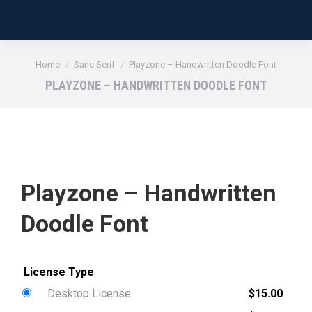
You are here:
Home
Sans Serif
Playzone – Handwritten Doodle Font
PLAYZONE – HANDWRITTEN DOODLE FONT
Playzone – Handwritten
Doodle Font
Desktop License
$
15.00