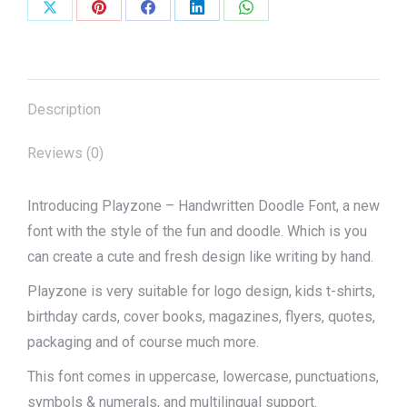
Share
Share
Share
Share
Share
on
on
on
on
on
X
Pinterest
Facebook
LinkedIn
WhatsApp
Description
Reviews (0)
Introducing Playzone – Handwritten Doodle Font, a new
font with the style of the fun and doodle. Which is you
can create a cute and fresh design like writing by hand.
Playzone is very suitable for logo design, kids t-shirts,
birthday cards, cover books, magazines, flyers, quotes,
packaging and of course much more.
This font comes in uppercase, lowercase, punctuations,
symbols & numerals, and multilingual support.