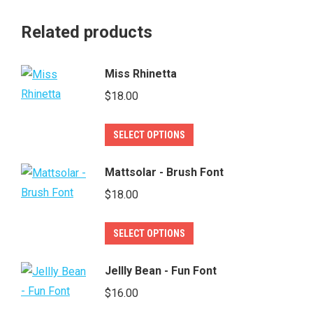
Related products
Miss Rhinetta
$
18.00
This
SELECT OPTIONS
product
has
Mattsolar - Brush Font
multiple
$
18.00
variants.
The
This
SELECT OPTIONS
options
product
may
has
Jellly Bean - Fun Font
be
multiple
$
16.00
chosen
variants.