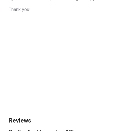
Thank you!
The quick brown
fox jumps over
the lazy dog
Size
Reviews