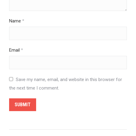
Name
*
Email
*
Save my name, email, and website in this browser for
the next time I comment.