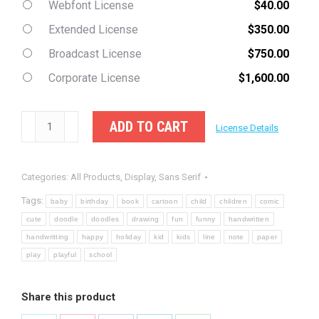
Webfont License
$
40.00
Extended License
$
350.00
Broadcast License
$
750.00
Corporate License
$
1,600.00
Playzone
ADD TO CART
License Details
-
Handwritten
Categories:
All Products
,
Display
,
Sans Serif
Doodle
Font
Tags:
baby
birthday
book
cartoon
child
children
comic
quantity
cute
doodle
doodles
drawing
fun
funny
handwritten
handwritting
happy
holiday
kid
kids
line
note
paper
play
playful
school
Share this product