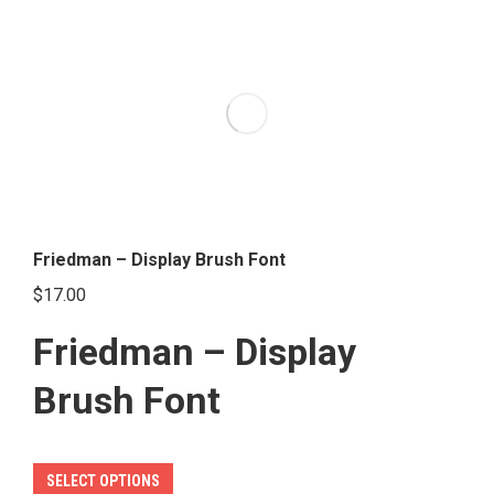
multiple
variants.
The
options
may
be
chosen
on
the
Friedman – Display Brush Font
product
$
17.00
page
Friedman – Display
Brush Font
This
SELECT OPTIONS