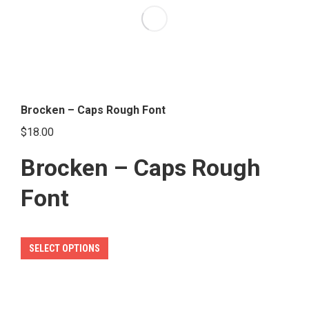
options
may
be
chosen
on
the
Brocken – Caps Rough Font
product
$
18.00
page
Brocken – Caps Rough
Font
This
SELECT OPTIONS
product
has
multiple