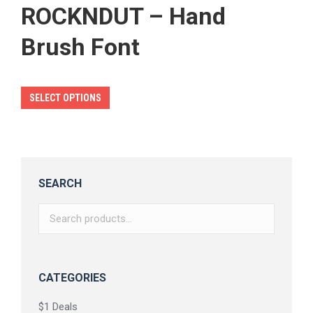
ROCKNDUT – Hand
Brush Font
This
SELECT OPTIONS
product
has
multiple
variants.
SEARCH
The
options
may
be
chosen
CATEGORIES
on
$1 Deals
the