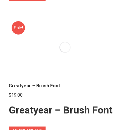
product
has
multiple
variants.
Sale!
The
options
may
be
chosen
on
the
Greatyear – Brush Font
product
$
19.00
page
Greatyear – Brush Font