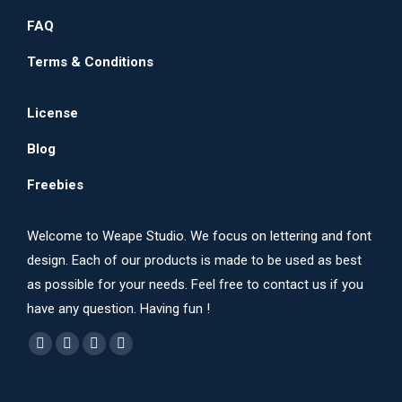
FAQ
Terms & Conditions
License
Blog
Freebies
Welcome to Weape Studio. We focus on lettering and font
design. Each of our products is made to be used as best
as possible for your needs. Feel free to contact us if you
have any question. Having fun !
Find us on:
Dribbble
YouTube
Instagram
Behance
page
page
page
page
opens
opens
opens
opens