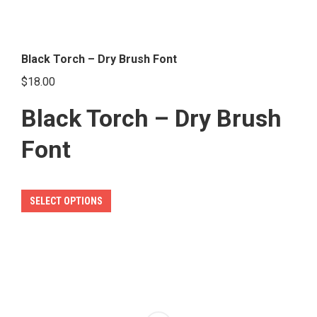
Black Torch – Dry Brush Font
$
18.00
Black Torch – Dry Brush
Font
This
SELECT OPTIONS
product
has
multiple
variants.
The