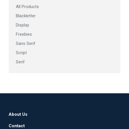
All Products
product
page
Blackletter
Display
Freebies
Sans Serif
Script
Serif
About Us
Contact