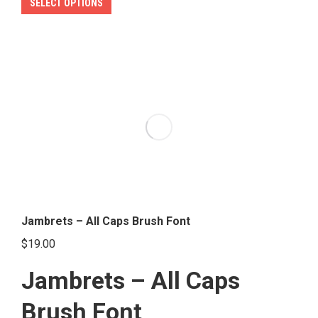
This
SELECT OPTIONS
product
has
multiple
variants.
The
options
may
be
chosen
on
the
Jambrets – All Caps Brush Font
product
$
19.00
page
Jambrets – All Caps
Brush Font