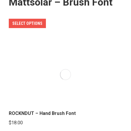
Mattsolar – Brush Font
This
SELECT OPTIONS
product
has
multiple
variants.
The
options
may
be
chosen
on
the
ROCKNDUT – Hand Brush Font
product
$
18.00
page