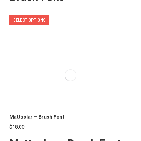
This
SELECT OPTIONS
product
has
multiple
variants.
The
options
may
be
chosen
on
the
Mattsolar – Brush Font
product
$
18.00
page