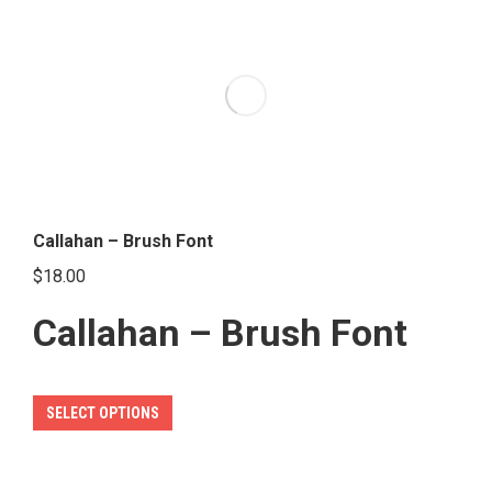
variants.
The
options
may
be
chosen
on
the
Callahan – Brush Font
product
$
18.00
page
Callahan – Brush Font
This
SELECT OPTIONS
product
has