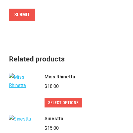
Related products
Miss Rhinetta
$
18.00
This
SELECT OPTIONS
product
has
Sinestta
multiple
$
15.00