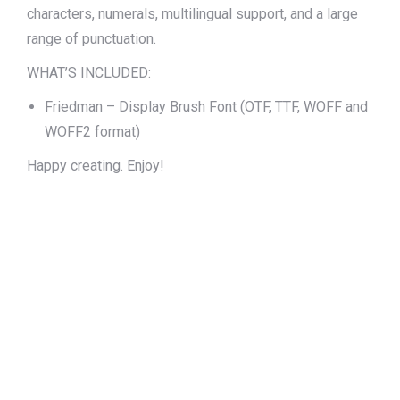
characters, numerals, multilingual support, and a large
range of punctuation.
WHAT’S INCLUDED:
Friedman – Display Brush Font (OTF, TTF, WOFF and
WOFF2 format)
Happy creating. Enjoy!
The quick brown
fox jumps over
the lazy dog