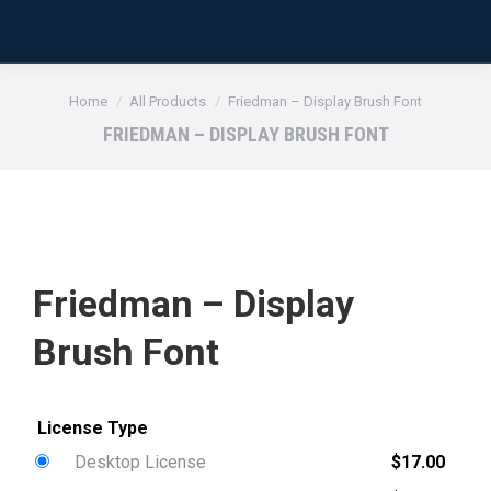
You are here:
Home
All Products
Friedman – Display Brush Font
FRIEDMAN – DISPLAY BRUSH FONT
Friedman – Display
Brush Font
Desktop License
$
17.00