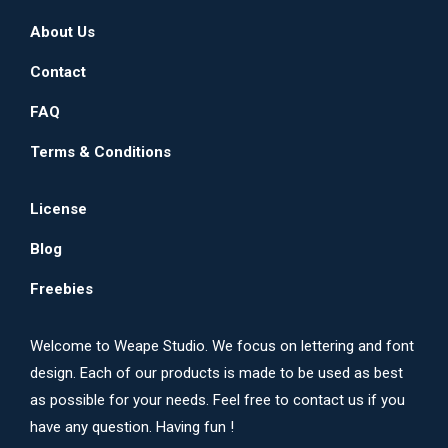
on
The
About Us
the
options
product
may
Contact
page
be
FAQ
chosen
on
Terms & Conditions
the
product
License
page
Blog
Freebies
Welcome to Weape Studio. We focus on lettering and font
design. Each of our products is made to be used as best
as possible for your needs. Feel free to contact us if you
have any question. Having fun !