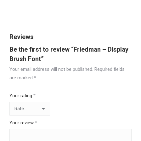
Size
Reviews
Be the first to review “Friedman – Display
Brush Font”
Your email address will not be published.
Required fields
are marked
*
Your rating
*
Your review
*