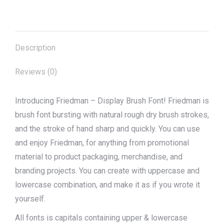
on
on
on
on
on
X
Pinterest
Facebook
LinkedIn
WhatsApp
Description
Reviews (0)
Introducing Friedman – Display Brush Font! Friedman is
brush font bursting with natural rough dry brush strokes,
and the stroke of hand sharp and quickly. You can use
and enjoy Friedman, for anything from promotional
material to product packaging, merchandise, and
branding projects. You can create with uppercase and
lowercase combination, and make it as if you wrote it
yourself.
All fonts is capitals containing upper & lowercase