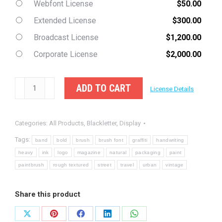
Webfont License
$
50.00
Extended License
$
300.00
Broadcast License
$
1,200.00
Corporate License
$
2,000.00
Friedman
ADD TO CART
License Details
-
Display
Categories:
All Products
,
Blackletter
,
Display
Brush
Font
Tags:
band
bold
brush
brush font
graffiti
handwriting
quantity
heavy
ink
logo
magazine
natural
packaging
paint
paintbrush
rough textured
street
travel
urban
vintage
Share this product
Share
Share
Share
Share
Share