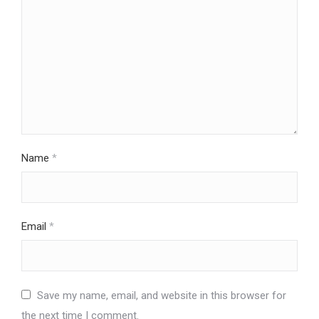
Name
*
Email
*
Save my name, email, and website in this browser for
the next time I comment.