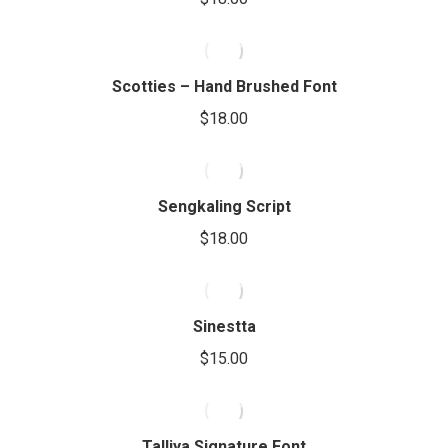
Scotties – Hand Brushed Font
$
18.00
Sengkaling Script
$
18.00
Sinestta
$
15.00
Talliya Signature Font