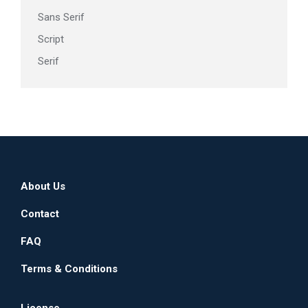
Sans Serif
Script
Serif
About Us
Contact
FAQ
Terms & Conditions