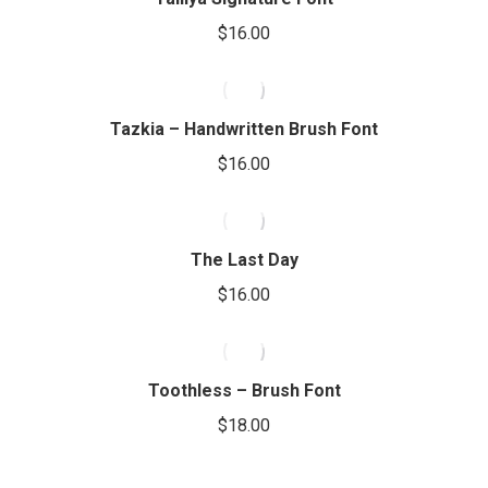
$
16.00
Tazkia – Handwritten Brush Font
$
16.00
The Last Day
$
16.00
Toothless – Brush Font
$
18.00