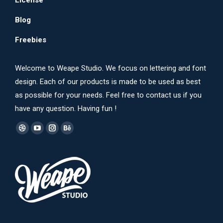
License
Blog
Freebies
Welcome to Weape Studio. We focus on lettering and font
design. Each of our products is made to be used as best
as possible for your needs. Feel free to contact us if you
have any question. Having fun !
Find us on:
Dribbble
YouTube
Instagram
Behance
page
page
page
page
opens
opens
opens
opens
in
in
in
in
new
new
new
new
window
window
window
window