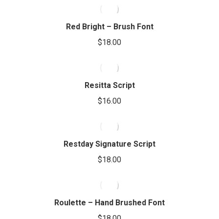
Red Bright – Brush Font
$
18.00
Resitta Script
$
16.00
Restday Signature Script
$
18.00
Roulette – Hand Brushed Font
$
18.00