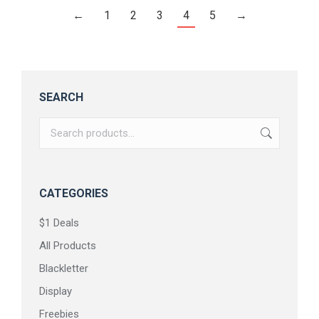
←
1
2
3
4
5
→
SEARCH
CATEGORIES
$1 Deals
All Products
Blackletter
Display
Freebies