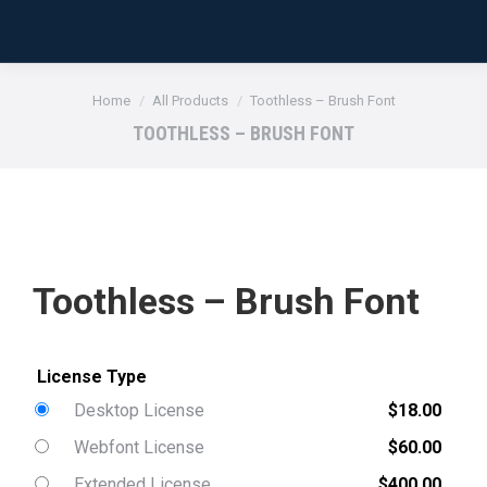
You are here:
Home
All Products
Toothless – Brush Font
TOOTHLESS – BRUSH FONT
Toothless – Brush Font
Desktop License
$
18.00
Webfont License
$
60.00
Extended License
$
400.00