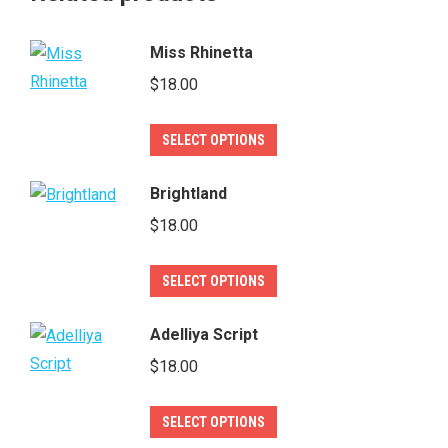
Miss Rhinetta
$
18.00
This
SELECT OPTIONS
product
has
Brightland
multiple
$
18.00
variants.
The
This
SELECT OPTIONS
options
product
may
has
Adelliya Script
be
multiple
$
18.00
chosen
variants.
on
The
This
SELECT OPTIONS
the
options
product