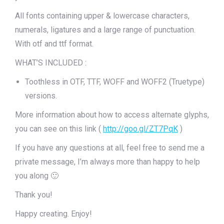
All fonts containing upper & lowercase characters,
numerals, ligatures and a large range of punctuation.
With otf and ttf format.
WHAT’S INCLUDED :
Toothless in OTF, TTF, WOFF and WOFF2 (Truetype)
versions.
More information about how to access alternate glyphs,
you can see on this link (
http://goo.gl/ZT7PqK
)
If you have any questions at all, feel free to send me a
private message, I’m always more than happy to help
you along 🙂
Thank you!
Happy creating. Enjoy!