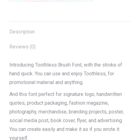
Share
Share
Share
Share
Share
on
on
on
on
on
X
Pinterest
Facebook
LinkedIn
WhatsApp
Description
Reviews (0)
Introducing Toothless Brush Font, with the stroke of
hand quick. You can use and enjoy Toothless, for
promotional material and anything.
And this font perfect for signature logo, handwritten
quotes, product packaging, fashion magazine,
photography, merchandise, branding projects, poster,
social media post, book cover, flyer, and advertising.
You can create easily and make it as if you wrote it
yourself.