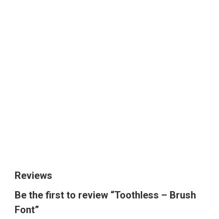
The quick brown
fox jumps over
the lazy dog
Size
Reviews
Be the first to review “Toothless – Brush
Font”