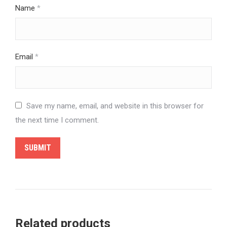
Name
*
Email
*
Save my name, email, and website in this browser for
the next time I comment.
Related products