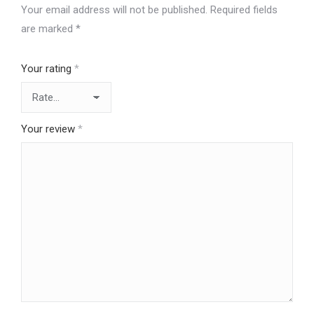
Your email address will not be published.
Required fields
are marked
*
Your rating
*
Your review
*