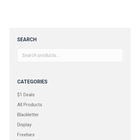
$
18.00
SEARCH
CATEGORIES
$1 Deals
All Products
Blackletter
Display
Freebies