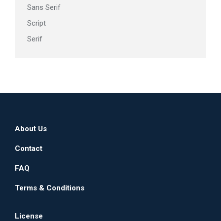
Sans Serif
Script
Serif
About Us
Contact
FAQ
Terms & Conditions
License