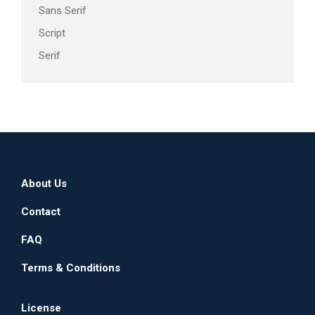
Sans Serif
Script
Serif
About Us
Contact
FAQ
Terms & Conditions
License