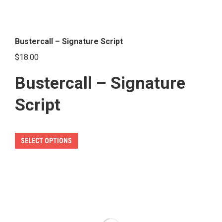
Bustercall – Signature Script
$
18.00
Bustercall – Signature
Script
This
SELECT OPTIONS
product
has
multiple
variants.
The