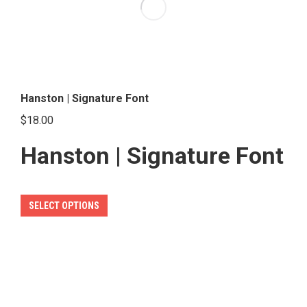
options
may
be
chosen
on
the
Hanston | Signature Font
product
$
18.00
page
Hanston | Signature Font
This
SELECT OPTIONS
product
has
multiple
variants.
The