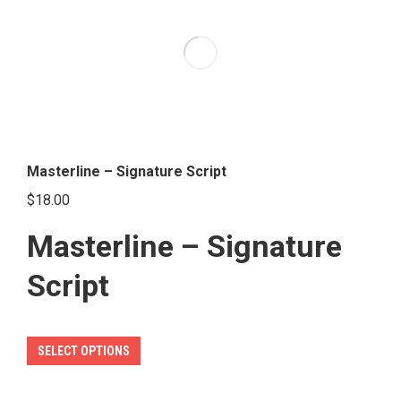
The
options
may
be
chosen
on
the
Masterline – Signature Script
product
$
18.00
page
Masterline – Signature
Script
This
SELECT OPTIONS
product
has