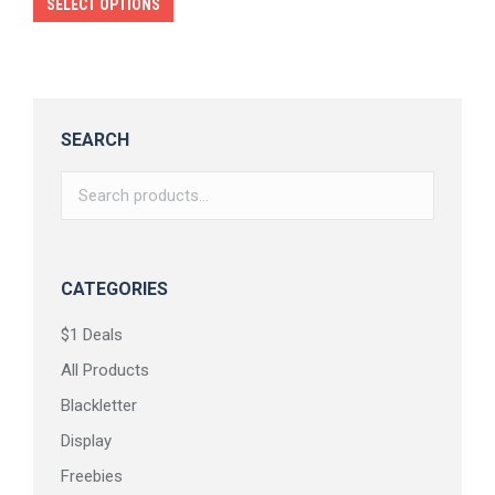
This
SELECT OPTIONS
product
has
multiple
variants.
SEARCH
The
options
may
be
chosen
CATEGORIES
on
$1 Deals
the
All Products
product
page
Blackletter
Display
Freebies