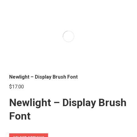
multiple
variants.
The
options
may
be
chosen
on
the
Newlight – Display Brush Font
product
$
17.00
page
Newlight – Display Brush
Font