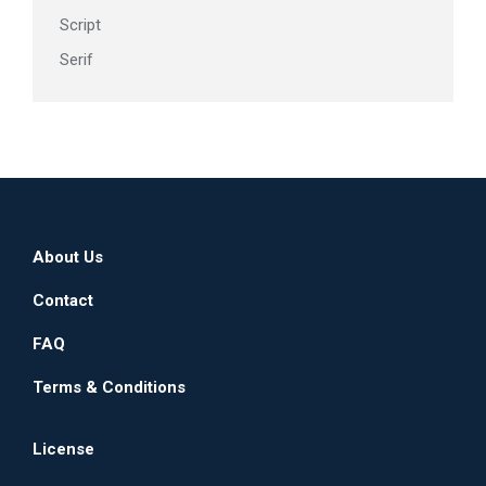
Script
Serif
About Us
Contact
FAQ
Terms & Conditions
License