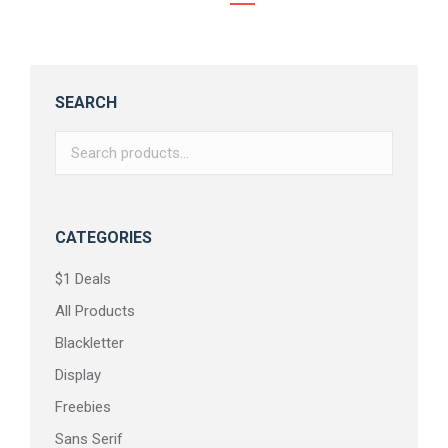
SEARCH
CATEGORIES
$1 Deals
All Products
Blackletter
Display
Freebies
Sans Serif