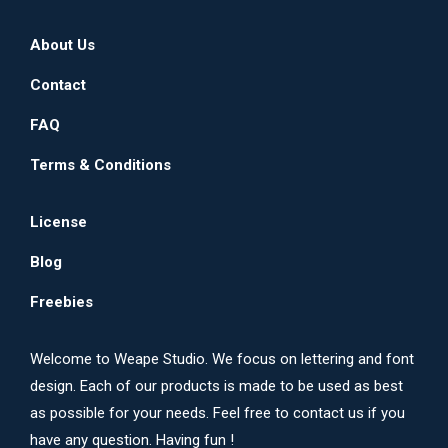
About Us
Contact
FAQ
Terms & Conditions
License
Blog
Freebies
Welcome to Weape Studio. We focus on lettering and font
design. Each of our products is made to be used as best
as possible for your needs. Feel free to contact us if you
have any question. Having fun !