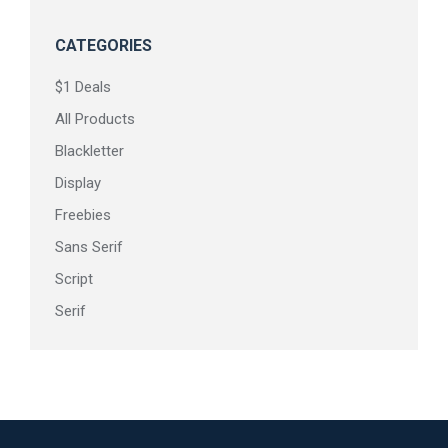
CATEGORIES
$1 Deals
All Products
Blackletter
Display
Freebies
Sans Serif
Script
Serif