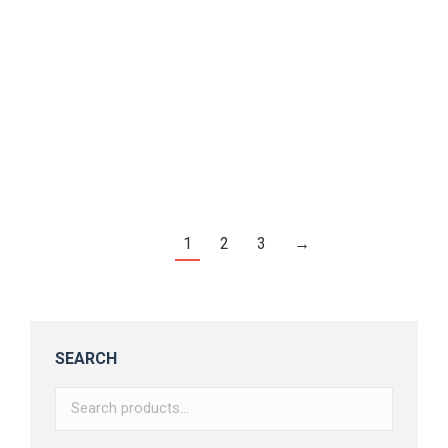
Cherrils – Handwritten Font
$
16.00
1
2
3
→
SEARCH