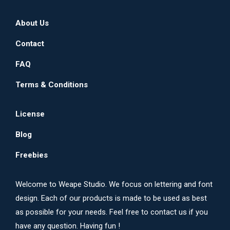
About Us
Contact
FAQ
Terms & Conditions
License
Blog
Freebies
Welcome to Weape Studio. We focus on lettering and font
design. Each of our products is made to be used as best
as possible for your needs. Feel free to contact us if you
have any question. Having fun !