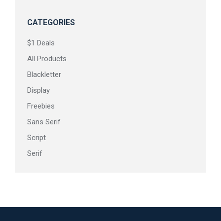
CATEGORIES
$1 Deals
All Products
Blackletter
Display
Freebies
Sans Serif
Script
Serif