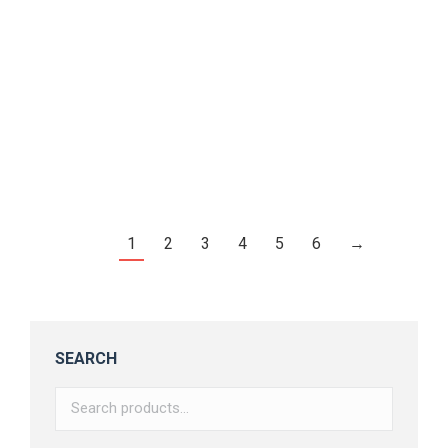
Befold – Display Font
$
16.00
1
2
3
4
5
6
→
SEARCH