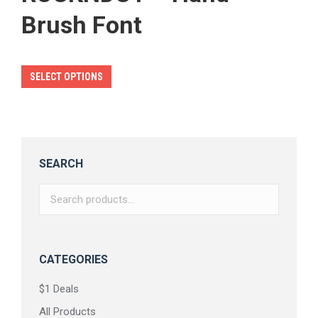
Brush Font
This
SELECT OPTIONS
product
has
multiple
variants.
SEARCH
The
options
may
be
chosen
CATEGORIES
on
$1 Deals
the
All Products
product