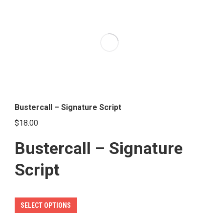
variants.
The
options
may
be
chosen
on
the
Bustercall – Signature Script
product
$
18.00
page
Bustercall – Signature
Script
This
SELECT OPTIONS
product