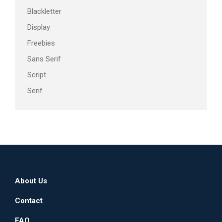
page
Blackletter
Display
Freebies
Sans Serif
Script
Serif
About Us
Contact
FAQ