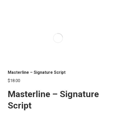
has
multiple
variants.
The
options
may
be
chosen
on
the
Masterline – Signature Script
product
$
18.00
page
Masterline – Signature
Script