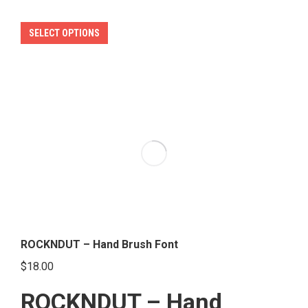
This
SELECT OPTIONS
product
has
multiple
variants.
The
options
may
be
chosen
on
the
ROCKNDUT – Hand Brush Font
product
$
18.00
page
ROCKNDUT – Hand