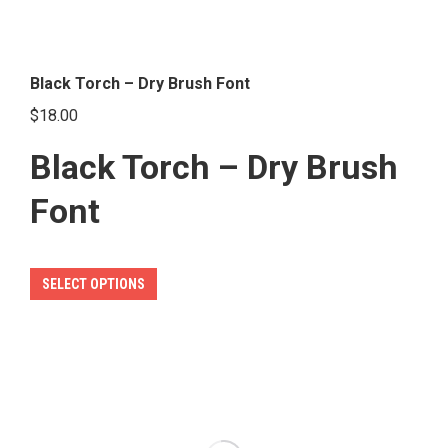
Black Torch – Dry Brush Font
$
18.00
Black Torch – Dry Brush
Font
This
SELECT OPTIONS
product
has
multiple
variants.
The