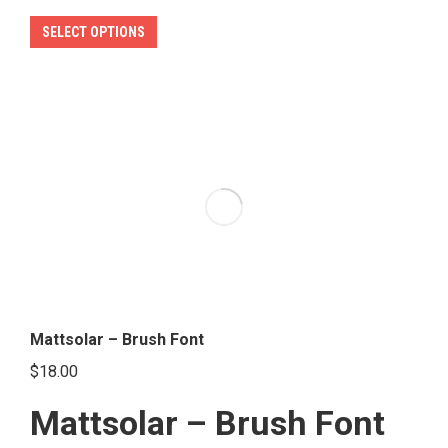
This
SELECT OPTIONS
product
has
multiple
variants.
The
options
may
be
chosen
on
the
Mattsolar – Brush Font
product
$
18.00
page
Mattsolar – Brush Font