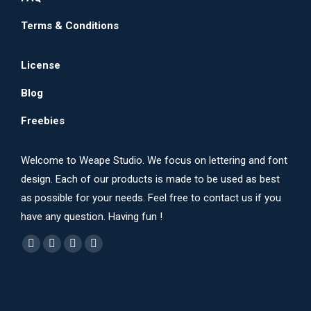
Terms & Conditions
License
Blog
Freebies
Welcome to Weape Studio. We focus on lettering and font
design. Each of our products is made to be used as best
as possible for your needs. Feel free to contact us if you
have any question. Having fun !
Find us on:
Dribbble
YouTube
Instagram
Behance
page
page
page
page
opens
opens
opens
opens
in
in
in
in