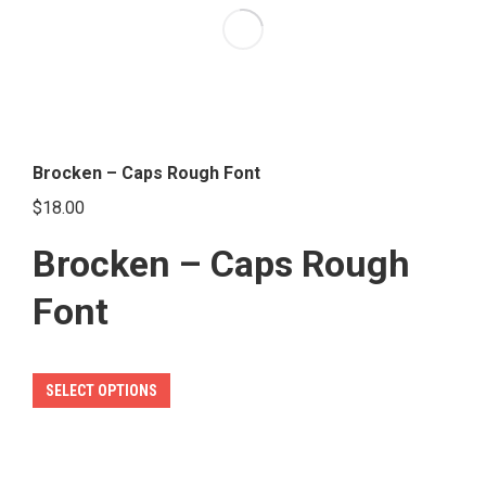
options
may
be
chosen
on
the
Brocken – Caps Rough Font
product
$
18.00
page
Brocken – Caps Rough
Font
This
SELECT OPTIONS
product
has
multiple