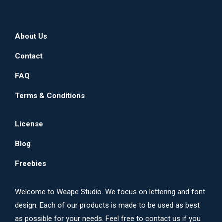
About Us
Contact
FAQ
Terms & Conditions
License
Blog
Freebies
Welcome to Weape Studio. We focus on lettering and font
design. Each of our products is made to be used as best
as possible for your needs. Feel free to contact us if you