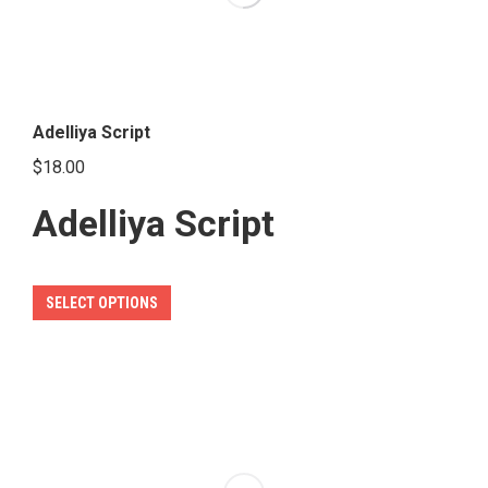
Adelliya Script
$
18.00
Adelliya Script
This
SELECT OPTIONS
product
has
multiple
variants.
The
options