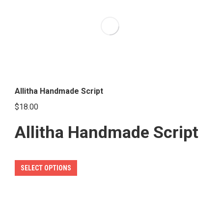
The
options
may
be
chosen
on
the
Allitha Handmade Script
product
$
18.00
page
Allitha Handmade Script
This
SELECT OPTIONS
product
has
multiple