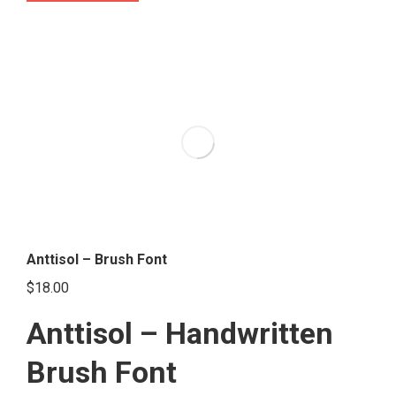
product
has
multiple
variants.
The
options
may
be
chosen
on
the
Anttisol – Brush Font
product
$
18.00
page
Anttisol – Handwritten
Brush Font