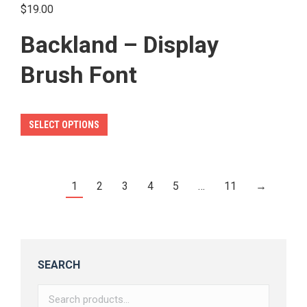
product
$
19.00
page
Backland – Display
Brush Font
This
SELECT OPTIONS
product
has
multiple
1
2
3
4
5
…
11
→
variants.
The
options
may
SEARCH
be
chosen