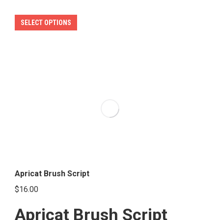
This
SELECT OPTIONS
product
has
multiple
variants.
The
options
may
be
chosen
on
the
Apricat Brush Script
product
$
16.00
page
Apricat Brush Script