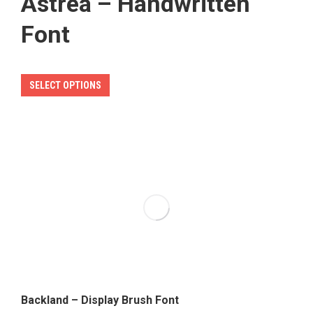
Astrea – Handwritten
Font
This
SELECT OPTIONS
product
has
multiple
variants.
The
options
may
be
chosen
on
the
Backland – Display Brush Font