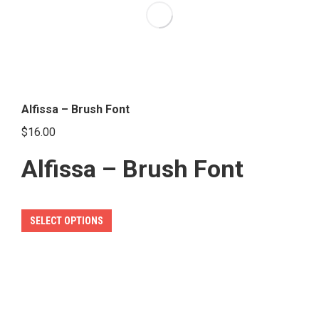
options
may
be
chosen
on
the
Alfissa – Brush Font
product
$
16.00
page
Alfissa – Brush Font
This
SELECT OPTIONS
product
has
multiple
variants.
The