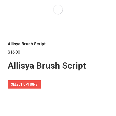
options
may
be
chosen
on
the
Allisya Brush Script
product
$
16.00
page
Allisya Brush Script
This
SELECT OPTIONS
product
has
multiple
variants.