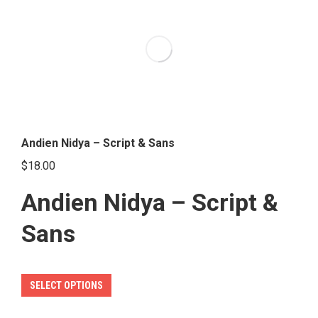
variants.
The
options
may
be
chosen
on
the
Andien Nidya – Script & Sans
product
$
18.00
page
Andien Nidya – Script &
Sans
This
SELECT OPTIONS
product