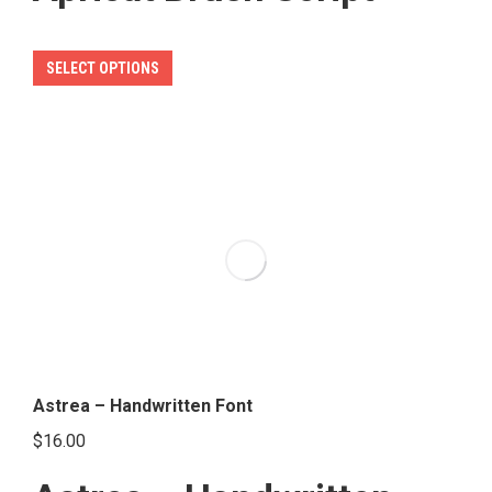
This
SELECT OPTIONS
product
has
multiple
variants.
The
options
may
be
chosen
on
the
Astrea – Handwritten Font
product
$
16.00
page