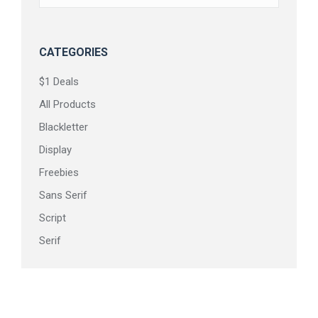
on
the
product
CATEGORIES
page
$1 Deals
All Products
Blackletter
Display
Freebies
Sans Serif
Script
Serif