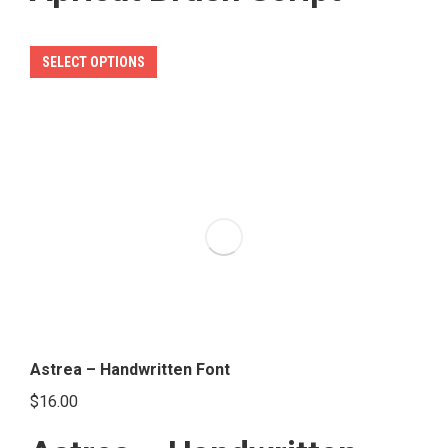
This
SELECT OPTIONS
product
has
multiple
variants.
The
options
may
be
chosen
on
the
Astrea – Handwritten Font
product
$
16.00
page