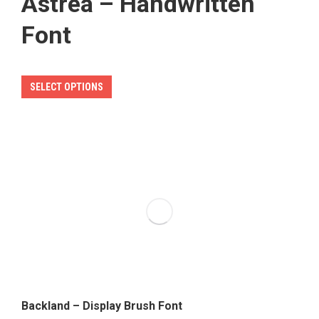
Astrea – Handwritten
Font
This
SELECT OPTIONS
product
has
multiple
variants.
The
options
may
be
chosen
on
the
Backland – Display Brush Font