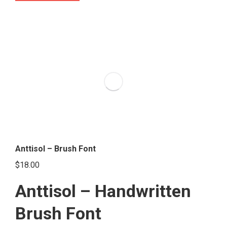
product
has
multiple
variants.
The
options
may
be
chosen
on
the
Anttisol – Brush Font
product
$
18.00
page
Anttisol – Handwritten
Brush Font