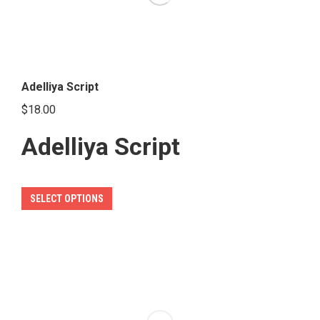
Adelliya Script
$
18.00
Adelliya Script
This
SELECT OPTIONS
product
has
multiple
variants.
The
options