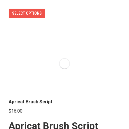
This
SELECT OPTIONS
product
has
multiple
variants.
The
options
may
be
chosen
on
the
Apricat Brush Script
product
$
16.00
page
Apricat Brush Script