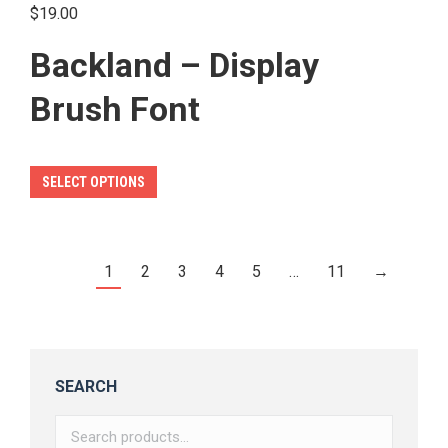
product
$
19.00
page
Backland – Display
Brush Font
This
SELECT OPTIONS
product
has
multiple
1
2
3
4
5
…
11
→
variants.
The
options
may
SEARCH
be
chosen