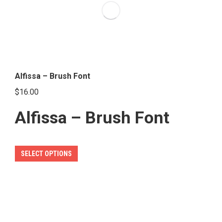
options
may
be
chosen
on
the
Alfissa – Brush Font
product
$
16.00
page
Alfissa – Brush Font
This
SELECT OPTIONS
product
has
multiple
variants.
The