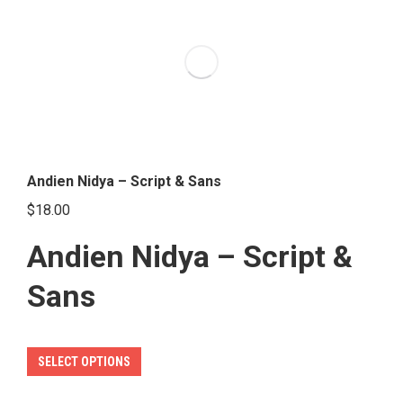
variants.
The
options
may
be
chosen
on
the
Andien Nidya – Script & Sans
product
$
18.00
page
Andien Nidya – Script &
Sans
This
SELECT OPTIONS
product