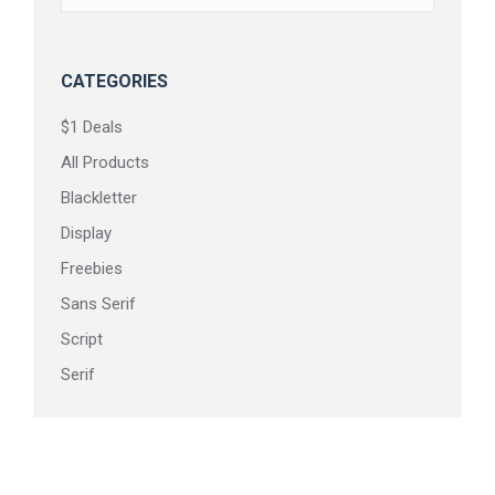
on
the
product
CATEGORIES
page
$1 Deals
All Products
Blackletter
Display
Freebies
Sans Serif
Script
Serif