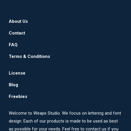
About Us
Contact
FAQ
Terms & Conditions
License
Blog
Freebies
Welcome to Weape Studio. We focus on lettering and font
design. Each of our products is made to be used as best
as possible for your needs. Feel free to contact us if you