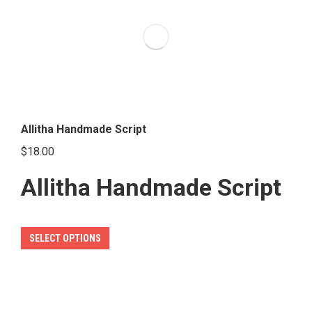
The
options
may
be
chosen
on
the
Allitha Handmade Script
product
$
18.00
page
Allitha Handmade Script
This
SELECT OPTIONS
product
has
multiple