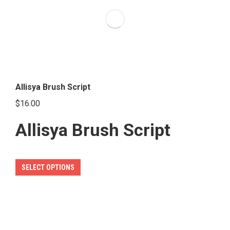
options
may
be
chosen
on
the
Allisya Brush Script
product
$
16.00
page
Allisya Brush Script
This
SELECT OPTIONS
product
has
multiple
variants.