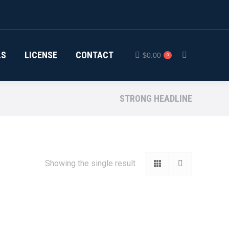
LS
LICENSE
CONTACT
$
0.00
0
Search:
STRONG HEADLINE
Showing the single result