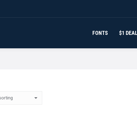
FONTS
$1 DEA