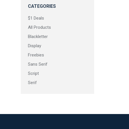
CATEGORIES
$1 Deals
All Products
Blackletter
Rushcap
Display
Freebies
Sans Serif
Script
Serif