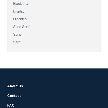
Blackletter
Display
Freebies
Sans Serif
Script
Serif
About Us
Contact
FAQ