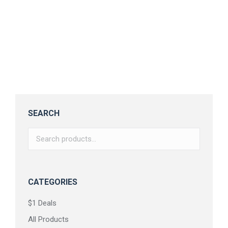
Cowkids – Fun and Bold Font
$
17.00
SEARCH
CATEGORIES
$1 Deals
All Products