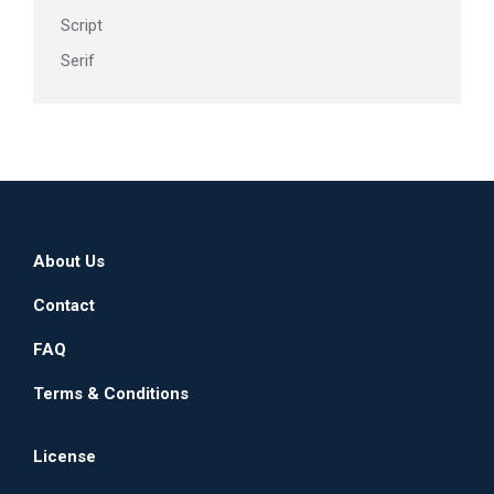
Script
Serif
About Us
Contact
FAQ
Terms & Conditions
License