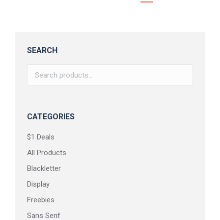
SEARCH
CATEGORIES
$1 Deals
All Products
Blackletter
Display
Freebies
Sans Serif