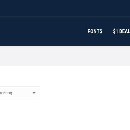
FONTS
$1 DEA