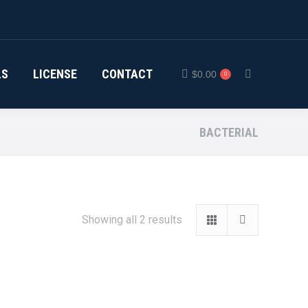
LS
LICENSE
CONTACT
$
0.00
0
Search:
BACTERIAL
Showing all 2 results